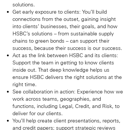
solutions.
Get early exposure to clients: You’ll build
connections from the outset, gaining insight
into clients’ businesses, their goals, and how
HSBC’s solutions – from sustainable supply
chains to green bonds – can support their
success, because their success is our success.
Act as the link between HSBC and its clients:
Support the team in getting to know clients
inside out. That deep knowledge helps us
ensure HSBC delivers the right solutions at the
right time.
See collaboration in action: Experience how we
work across teams, geographies, and
functions, including Legal, Credit, and Risk, to
deliver for our clients.
You’ll help create client presentations, reports,
and credit papers; support strategic reviews