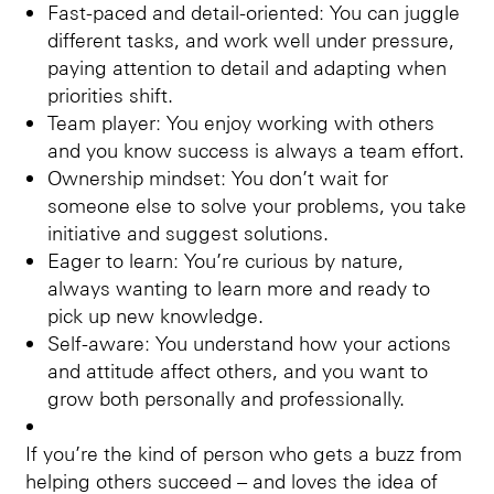
Fast-paced and detail-oriented: You can juggle
different tasks, and work well under pressure,
paying attention to detail and adapting when
priorities shift.
Team player: You enjoy working with others
and you know success is always a team effort.
Ownership mindset: You don’t wait for
someone else to solve your problems, you take
initiative and suggest solutions.
Eager to learn: You’re curious by nature,
always wanting to learn more and ready to
pick up new knowledge.
Self-aware: You understand how your actions
and attitude affect others, and you want to
grow both personally and professionally.
If you’re the kind of person who gets a buzz from
helping others succeed – and loves the idea of