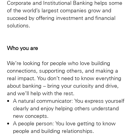
Corporate and Institutional Banking helps some
of the world’s largest companies grow and
succeed by offering investment and financial
solutions.
Who you are
We’re looking for people who love building
connections, supporting others, and making a
real impact. You don’t need to know everything
about banking – bring your curiosity and drive,
and we’ll help with the rest.
A natural communicator: You express yourself
clearly and enjoy helping others understand
new concepts.
A people person: You love getting to know
people and building relationships.