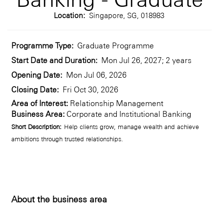
Location:
Singapore, SG, 018983
Programme Type:
Graduate Programme
Start Date and Duration:
Mon Jul 26, 2027; 2 years
Opening Date:
Mon Jul 06, 2026
Closing Date:
Fri Oct 30, 2026
Area of Interest:
Relationship Management
Business Area:
Corporate and Institutional Banking
Short Description:
Help clients grow, manage wealth and achieve
ambitions through trusted relationships.
About the business area