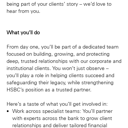
being part of your clients’ story – we’d love to
hear from you.
What you’ll do
From day one, you’ll be part of a dedicated team
focused on building, growing, and protecting
deep, trusted relationships with our corporate and
institutional clients. You won’t just observe –
you’ll play a role in helping clients succeed and
safeguarding their legacy, while strengthening
HSBC’s position as a trusted partner.
Here’s a taste of what you’ll get involved in:
Work across specialist teams: You’ll partner
with experts across the bank to grow client
relationships and deliver tailored financial