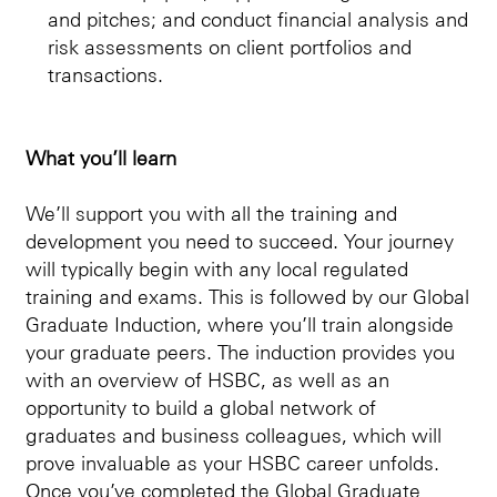
and pitches; and conduct financial analysis and
risk assessments on client portfolios and
transactions.
What you’ll learn
We’ll support you with all the training and
development you need to succeed. Your journey
will typically begin with any local regulated
training and exams. This is followed by our Global
Graduate Induction, where you’ll train alongside
your graduate peers. The induction provides you
with an overview of HSBC, as well as an
opportunity to build a global network of
graduates and business colleagues, which will
prove invaluable as your HSBC career unfolds.
Once you’ve completed the Global Graduate