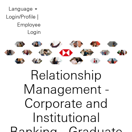
Language
Login/Profile |
Employee
Login
Relationship
Management -
Corporate and
Institutional
Banking - Graduate