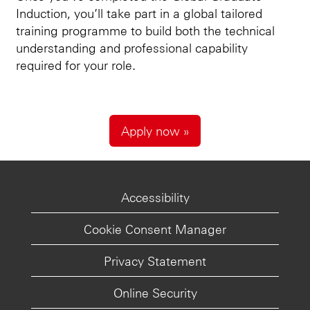
Induction, you’ll take part in a global tailored
training programme to build both the technical
understanding and professional capability
required for your role.
Apply now »
Accessibility
Cookie Consent Manager
Privacy Statement
Online Security