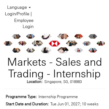
Language
Login/Profile |
Employee
Login
Markets - Sales and
Trading - Internship
Location:
Singapore, SG, 018983
Programme Type:
Internship Programme
Start Date and Duration:
Tue Jun 01, 2027; 10 weeks