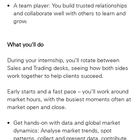
A team player: You build trusted relationships
and collaborate well with others to learn and
grow.
What you’ll do
During your internship, you’ll rotate between
Sales and Trading desks, seeing how both sides
work together to help clients succeed.
Early starts and a fast pace – you’ll work around
market hours, with the busiest moments often at
market open and close.
Get hands-on with data and global market
dynamics: Analyse market trends, spot
patterns, collect and present data, contribute