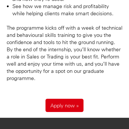
See how we manage risk and profitability
while helping clients make smart decisions.
The programme kicks off with a week of technical
and behavioural skills training to give you the
confidence and tools to hit the ground running.
By the end of the internship, you’ll know whether
a role in Sales or Trading is your best fit. Perform
well and enjoy your time with us, and you’ll have
the opportunity for a spot on our graduate
programme.
Apply now »