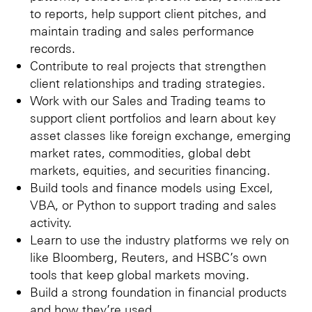
to reports, help support client pitches, and
maintain trading and sales performance
records.
Contribute to real projects that strengthen
client relationships and trading strategies.
Work with our Sales and Trading teams to
support client portfolios and learn about key
asset classes like foreign exchange, emerging
market rates, commodities, global debt
markets, equities, and securities financing.
Build tools and finance models using Excel,
VBA, or Python to support trading and sales
activity.
Learn to use the industry platforms we rely on
like Bloomberg, Reuters, and HSBC’s own
tools that keep global markets moving.
Build a strong foundation in financial products
and how they’re used.