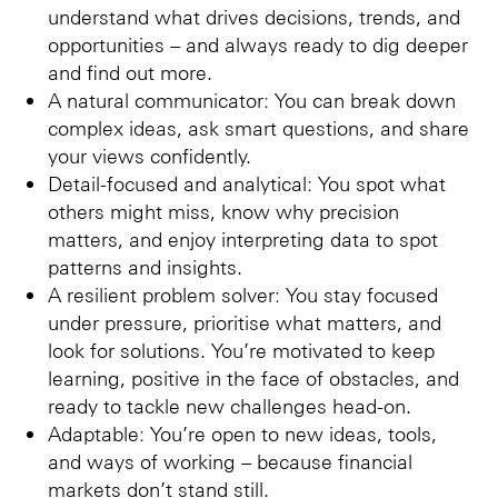
understand what drives decisions, trends, and
opportunities – and always ready to dig deeper
and find out more.
A natural communicator: You can break down
complex ideas, ask smart questions, and share
your views confidently.
Detail-focused and analytical: You spot what
others might miss, know why precision
matters, and enjoy interpreting data to spot
patterns and insights.
A resilient problem solver: You stay focused
under pressure, prioritise what matters, and
look for solutions. You’re motivated to keep
learning, positive in the face of obstacles, and
ready to tackle new challenges head-on.
Adaptable: You’re open to new ideas, tools,
and ways of working – because financial
markets don’t stand still.