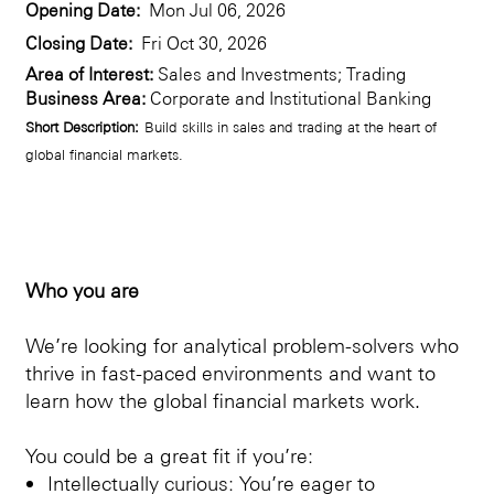
Opening Date:
Mon Jul 06, 2026
Closing Date:
Fri Oct 30, 2026
Area of Interest:
Sales and Investments; Trading
Business Area:
Corporate and Institutional Banking
Short Description:
Build skills in sales and trading at the heart of
global financial markets.
Who you are
We’re looking for analytical problem-solvers who
thrive in fast-paced environments and want to
learn how the global financial markets work.
You could be a great fit if you’re:
Intellectually curious: You’re eager to