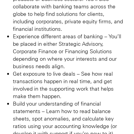
collaborate with banking teams across the
globe to help find solutions for clients,
including corporates, private equity firms, and
financial institutions.
Experience different areas of banking – You’ll
be placed in either Strategic Advisory,
Corporate Finance or Financing Solutions
depending on where your interests and our
business needs align.
Get exposure to live deals – See how real
transactions happen in real time, and get
involved in the supporting work that helps
make them happen.
Build your understanding of financial
statements – Learn how to read balance
sheets, spot anomalies, and calculate key
ratios using your accounting knowledge (or
develop it with support if you’re new to it).