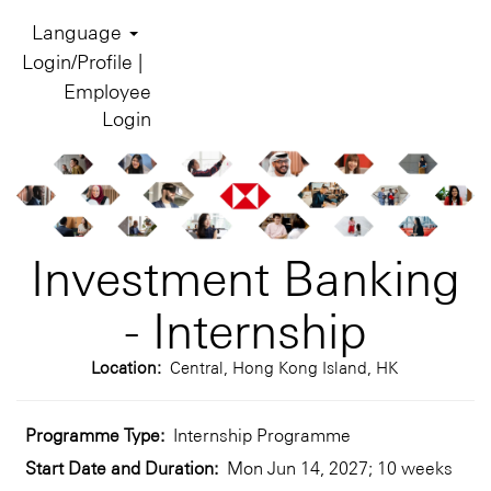
Language
Login/Profile |
Employee
Login
Investment Banking
- Internship
Location:
Central, Hong Kong Island, HK
Programme Type:
Internship Programme
Start Date and Duration:
Mon Jun 14, 2027; 10 weeks