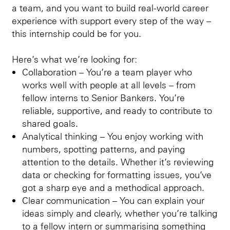
a team, and you want to build real-world career
experience with support every step of the way –
this internship could be for you.
Here’s what we’re looking for:
Collaboration – You’re a team player who
works well with people at all levels – from
fellow interns to Senior Bankers. You’re
reliable, supportive, and ready to contribute to
shared goals.
Analytical thinking – You enjoy working with
numbers, spotting patterns, and paying
attention to the details. Whether it’s reviewing
data or checking for formatting issues, you’ve
got a sharp eye and a methodical approach.
Clear communication – You can explain your
ideas simply and clearly, whether you’re talking
to a fellow intern or summarising something