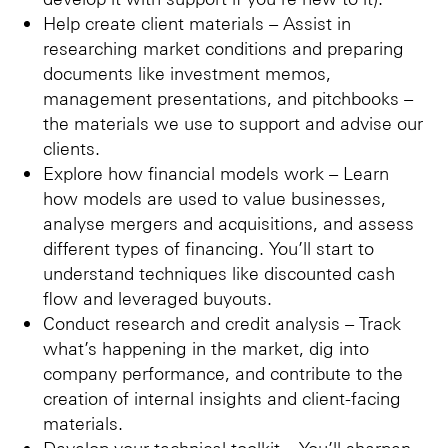
Help create client materials – Assist in
researching market conditions and preparing
documents like investment memos,
management presentations, and pitchbooks –
the materials we use to support and advise our
clients.
Explore how financial models work – Learn
how models are used to value businesses,
analyse mergers and acquisitions, and assess
different types of financing. You’ll start to
understand techniques like discounted cash
flow and leveraged buyouts.
Conduct research and credit analysis – Track
what’s happening in the market, dig into
company performance, and contribute to the
creation of internal insights and client-facing
materials.
Develop your technical toolkit – You’ll sharpen