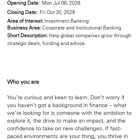
Opening Date:
Mon Jul 06, 2026
Closing Date:
Fri Oct 30, 2026
Area of Interest:
Investment Banking
Business Area:
Corporate and Institutional Banking
Short Description:
Help global companies grow through
strategic deals, funding and advice.
Who you are
You’re curious and keen to learn. Don’t worry if
you haven’t got a background in finance – what
we’re looking for is someone with the ambition to
explore it, the drive to make an impact, and the
confidence to take on new challenges. If fast-
paced environments are your thing, you thrive in