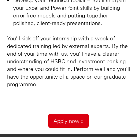
your Excel and PowerPoint skills by building
error-free models and putting together
polished, client-ready presentations.
You’ll kick off your internship with a week of
dedicated training led by external experts. By the
end of your time with us, you’ll have a clearer
understanding of HSBC and investment banking
and where you could fit in. Perform well and you’ll
have the opportunity of a space on our graduate
programme.
Apply now »