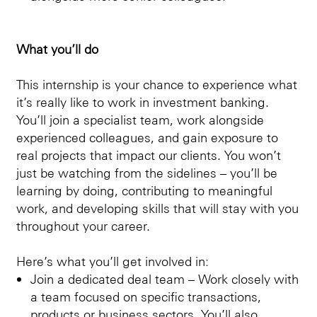
What you’ll do
This internship is your chance to experience what
it’s really like to work in investment banking.
You’ll join a specialist team, work alongside
experienced colleagues, and gain exposure to
real projects that impact our clients. You won’t
just be watching from the sidelines – you’ll be
learning by doing, contributing to meaningful
work, and developing skills that will stay with you
throughout your career.
Here’s what you’ll get involved in:
Join a dedicated deal team – Work closely with
a team focused on specific transactions,
products or business sectors. You’ll also