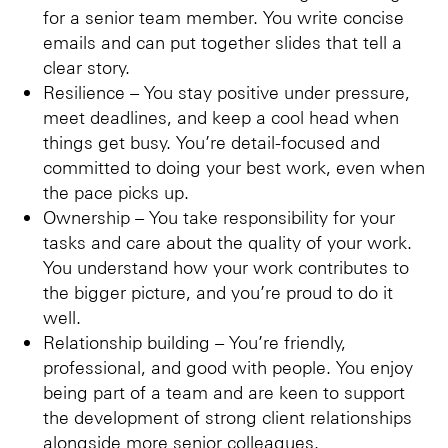
for a senior team member. You write concise
emails and can put together slides that tell a
clear story.
Resilience – You stay positive under pressure,
meet deadlines, and keep a cool head when
things get busy. You’re detail-focused and
committed to doing your best work, even when
the pace picks up.
Ownership – You take responsibility for your
tasks and care about the quality of your work.
You understand how your work contributes to
the bigger picture, and you’re proud to do it
well.
Relationship building – You’re friendly,
professional, and good with people. You enjoy
being part of a team and are keen to support
the development of strong client relationships
alongside more senior colleagues.