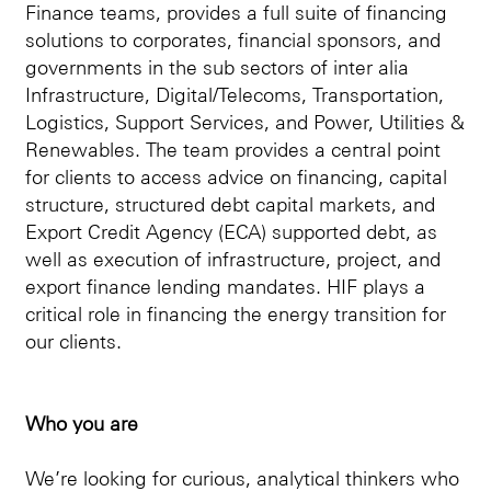
Finance teams, provides a full suite of financing
solutions to corporates, financial sponsors, and
governments in the sub sectors of inter alia
Infrastructure, Digital/Telecoms, Transportation,
Logistics, Support Services, and Power, Utilities &
Renewables. The team provides a central point
for clients to access advice on financing, capital
structure, structured debt capital markets, and
Export Credit Agency (ECA) supported debt, as
well as execution of infrastructure, project, and
export finance lending mandates. HIF plays a
critical role in financing the energy transition for
our clients.
Who you are
We’re looking for curious, analytical thinkers who