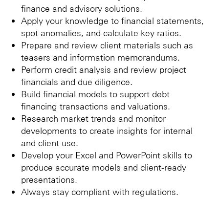
finance and advisory solutions.
Apply your knowledge to financial statements,
spot anomalies, and calculate key ratios.
Prepare and review client materials such as
teasers and information memorandums.
Perform credit analysis and review project
financials and due diligence.
Build financial models to support debt
financing transactions and valuations.
Research market trends and monitor
developments to create insights for internal
and client use.
Develop your Excel and PowerPoint skills to
produce accurate models and client-ready
presentations.
Always stay compliant with regulations.