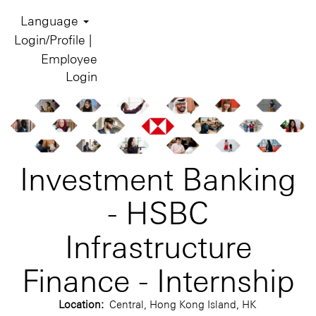
Language
Login/Profile |
Employee
Login
Investment Banking
- HSBC
Infrastructure
Finance - Internship
Location:
Central, Hong Kong Island, HK