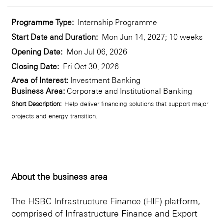
Programme Type:
Internship Programme
Start Date and Duration:
Mon Jun 14, 2027; 10 weeks
Opening Date:
Mon Jul 06, 2026
Closing Date:
Fri Oct 30, 2026
Area of Interest:
Investment Banking
Business Area:
Corporate and Institutional Banking
Short Description:
Help deliver financing solutions that support major
projects and energy transition.
About the business area
The HSBC Infrastructure Finance (HIF) platform,
comprised of Infrastructure Finance and Export