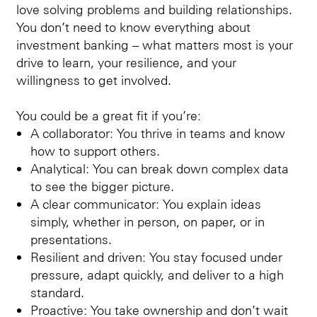
love solving problems and building relationships.
You don’t need to know everything about
investment banking – what matters most is your
drive to learn, your resilience, and your
willingness to get involved.
You could be a great fit if you’re:
A collaborator: You thrive in teams and know
how to support others.
Analytical: You can break down complex data
to see the bigger picture.
A clear communicator: You explain ideas
simply, whether in person, on paper, or in
presentations.
Resilient and driven: You stay focused under
pressure, adapt quickly, and deliver to a high
standard.
Proactive: You take ownership and don’t wait