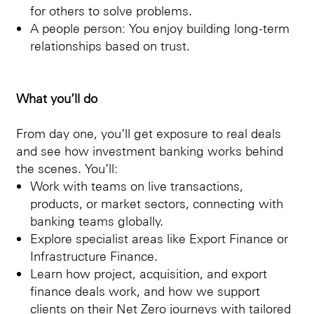
for others to solve problems.
A people person: You enjoy building long-term
relationships based on trust.
What you’ll do
From day one, you’ll get exposure to real deals
and see how investment banking works behind
the scenes. You’ll:
Work with teams on live transactions,
products, or market sectors, connecting with
banking teams globally.
Explore specialist areas like Export Finance or
Infrastructure Finance.
Learn how project, acquisition, and export
finance deals work, and how we support
clients on their Net Zero journeys with tailored