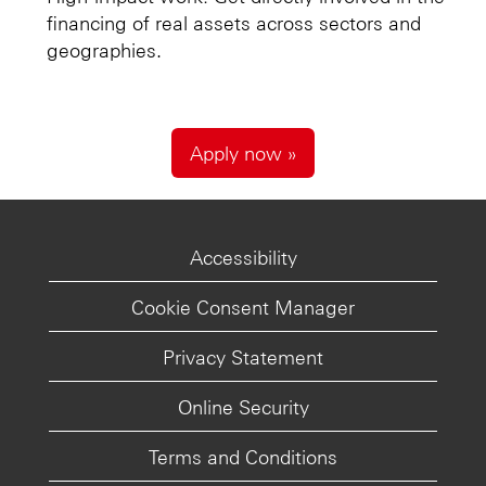
financing of real assets across sectors and
geographies.
Apply now »
Accessibility
Cookie Consent Manager
Privacy Statement
Online Security
Terms and Conditions