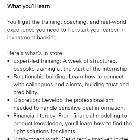
What you’ll learn
You’ll get the training, coaching, and real-world
experience you need to kickstart your career in
investment banking.
Here’s what’s in store:
Expert-led training: A week of structured,
bespoke training at the start of the internship.
Relationship building: Learn how to connect
with colleagues and clients, building trust and
credibility.
Discretion: Develop the professionalism
needed to handle sensitive deal information.
Financial literacy: From financial modelling to
product knowledge, you’ll learn how to find the
right solutions for clients.
High-impact work: Get directly involved in the